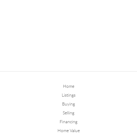
Home
Listings
Buying
Selling
Financing
Home Value