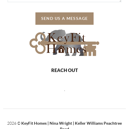
SEND US A MESSAGE
REACH OUT
,
2026
©
KeyFit Homes | Nina Wright | Keller Williams Peachtree
Road