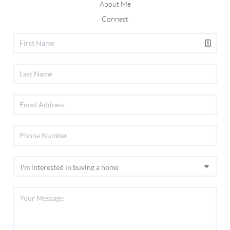
About Me
Connect