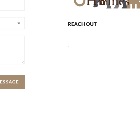
REACH OUT
,
MESSAGE