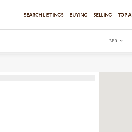
SEARCH LISTINGS
BUYING
SELLING
TOP A
BED