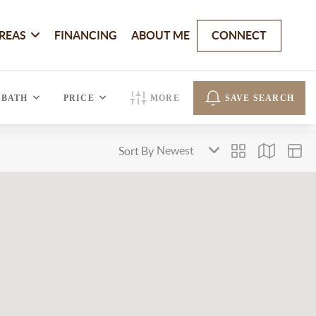
REAS
FINANCING
ABOUT ME
CONNECT
BATH
PRICE
MORE
SAVE SEARCH
Sort By