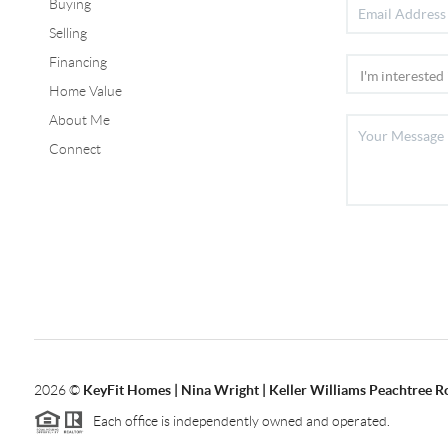
Buying
Selling
Financing
Home Value
About Me
Connect
2026
©
KeyFit Homes | Nina Wright | Keller Williams Peachtree R
Each office is independently owned and operated.