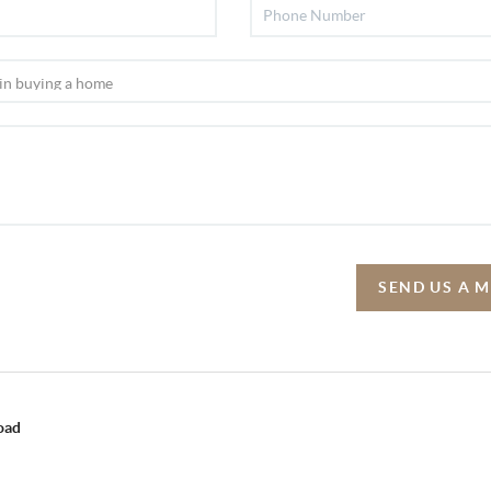
SEND US A 
oad