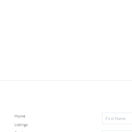
Home
Listings