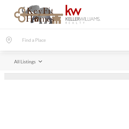
All Listings