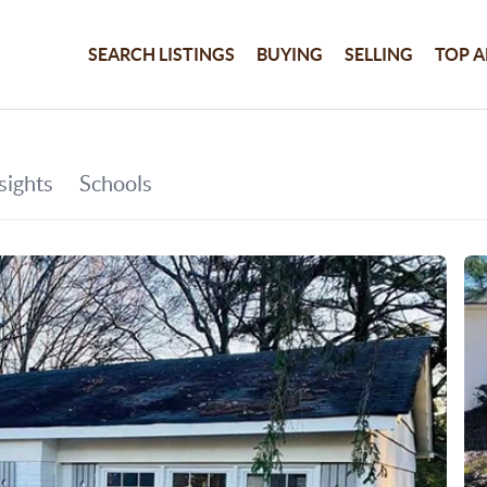
SEARCH LISTINGS
BUYING
SELLING
TOP A