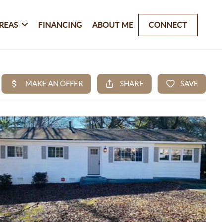
REAS
FINANCING
ABOUT ME
CONNECT