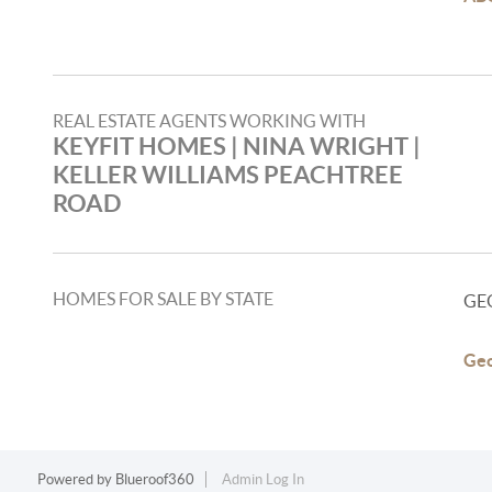
REAL ESTATE AGENTS WORKING WITH
KEYFIT HOMES | NINA WRIGHT |
KELLER WILLIAMS PEACHTREE
ROAD
HOMES FOR SALE BY STATE
GE
Geo
Powered by
Blueroof360
Admin Log In