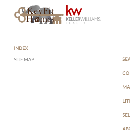
INDEX
SE
SITE MAP
CO
MA
LI
SE
AB