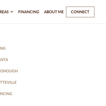
REAS
FINANCING
ABOUT ME
CONNECT
ING
ANTA
DONOUGH
TTEVILLE
ANCING