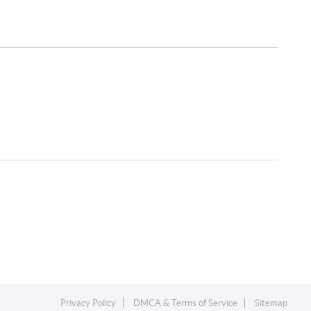
Privacy Policy
DMCA & Terms of Service
Sitemap