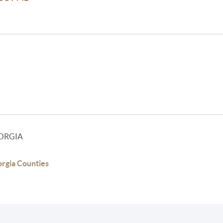
ORGIA
rgia Counties