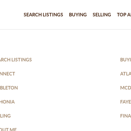
SEARCH LISTINGS
BUYING
SELLING
TOP A
ARCH LISTINGS
BUY
NNECT
ATL
BLETON
MC
THONIA
FAYE
LLING
FIN
OUT ME