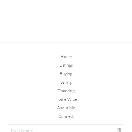
Home
Listings
Buying
Selling
Financing
Home Value
About Me
Connect