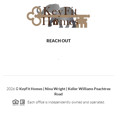
REACH OUT
,
2026
©
KeyFit Homes | Nina Wright | Keller Williams Peachtree
Road
Each office is independently owned and operated.