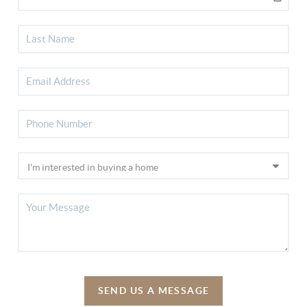
SEND US A MESSAGE