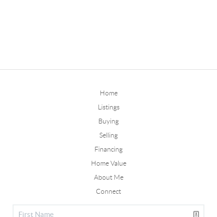
Home
Listings
Buying
Selling
Financing
Home Value
About Me
Connect