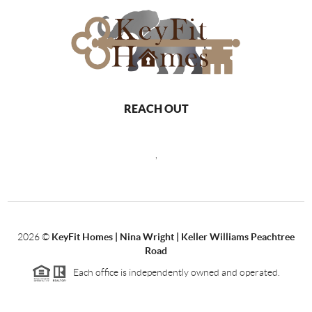
REACH OUT
,
2026
©
KeyFit Homes | Nina Wright | Keller Williams Peachtree
Road
Each office is independently owned and operated.