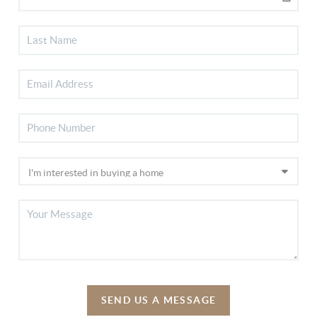
SEND US A MESSAGE