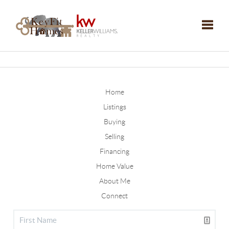
Toggle
Home
Listings
Buying
Selling
Financing
Home Value
About Me
Connect