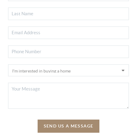
SEND US A MESSAGE