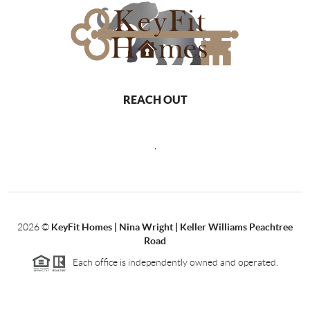
REACH OUT
,
2026
©
KeyFit Homes | Nina Wright | Keller Williams Peachtree
Road
Each office is independently owned and operated.