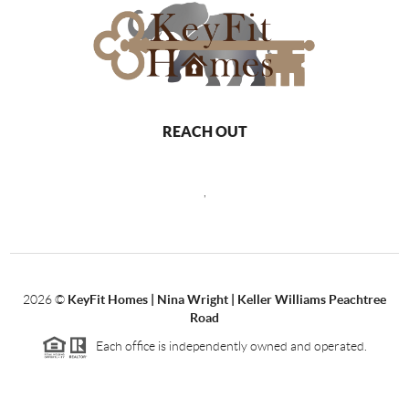
REACH OUT
,
2026
©
KeyFit Homes | Nina Wright | Keller Williams Peachtree
Road
Each office is independently owned and operated.