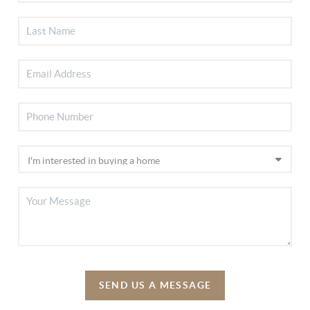
SEND US A MESSAGE