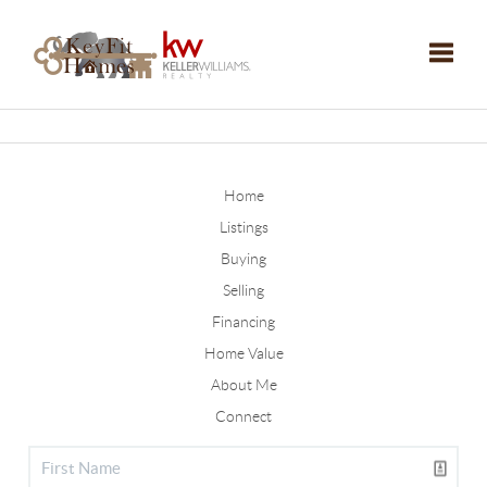
Toggle
Home
Listings
Buying
Selling
Financing
Home Value
About Me
Connect