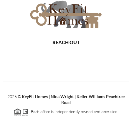
REACH OUT
,
2026
©
KeyFit Homes | Nina Wright | Keller Williams Peachtree
Road
Each office is independently owned and operated.