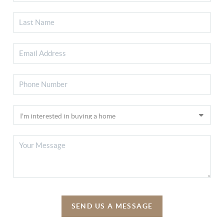
SEND US A MESSAGE