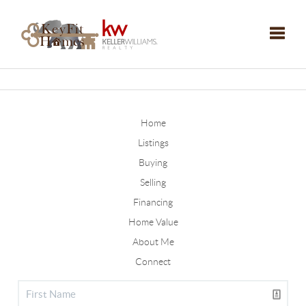
Toggle
Home
Listings
Buying
Selling
Financing
Home Value
About Me
Connect