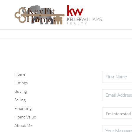
Home
Listings
Buying
Selling
Financing
Home Value
About Me