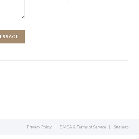
,
MESSAGE
Privacy Policy
DMCA & Terms of Service
Sitemap