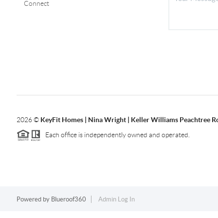
Connect
2026
©
KeyFit Homes | Nina Wright | Keller Williams Peachtree R
Each office is independently owned and operated.
Powered by
Blueroof360
Admin Log In