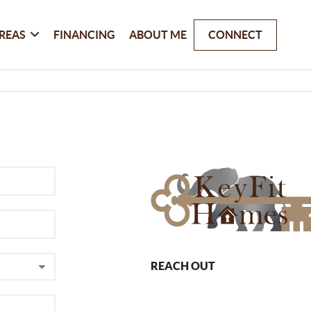
REAS
FINANCING
ABOUT ME
CONNECT
REACH OUT