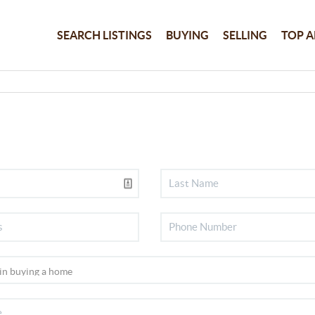
SEARCH LISTINGS
BUYING
SELLING
TOP A