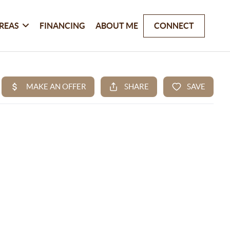
REAS
FINANCING
ABOUT ME
CONNECT