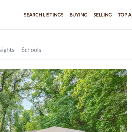
SEARCH LISTINGS
BUYING
SELLING
TOP A