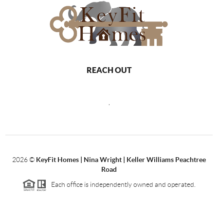
REACH OUT
,
2026
©
KeyFit Homes | Nina Wright | Keller Williams Peachtree
Road
Each office is independently owned and operated.