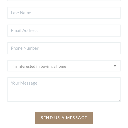
SEND US A MESSAGE