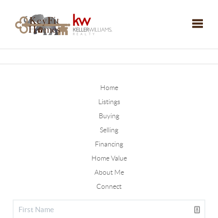
Toggle
Home
Listings
Buying
Selling
Financing
Home Value
About Me
Connect