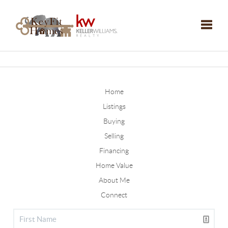
Toggle
Home
Listings
Buying
Selling
Financing
Home Value
About Me
Connect