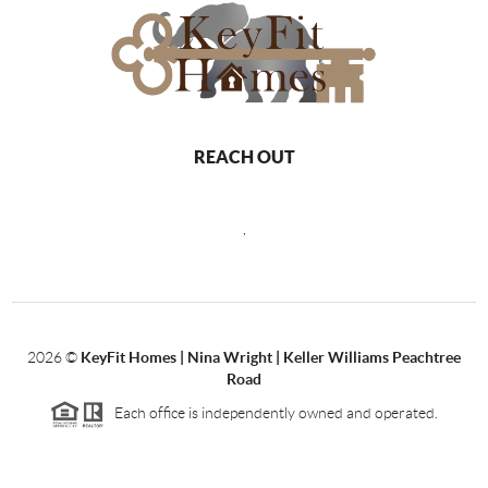
REACH OUT
,
2026
©
KeyFit Homes | Nina Wright | Keller Williams Peachtree
Road
Each office is independently owned and operated.