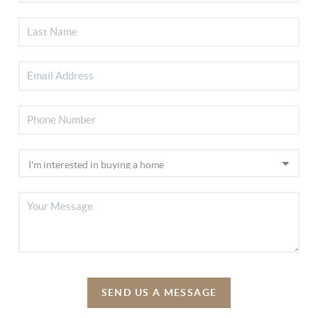
SEND US A MESSAGE