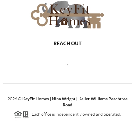
REACH OUT
,
2026
©
KeyFit Homes | Nina Wright | Keller Williams Peachtree
Road
Each office is independently owned and operated.