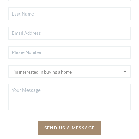
SEND US A MESSAGE