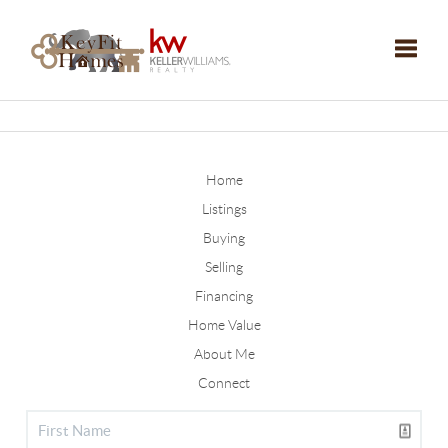
Toggle
Home
Listings
Buying
Selling
Financing
Home Value
About Me
Connect