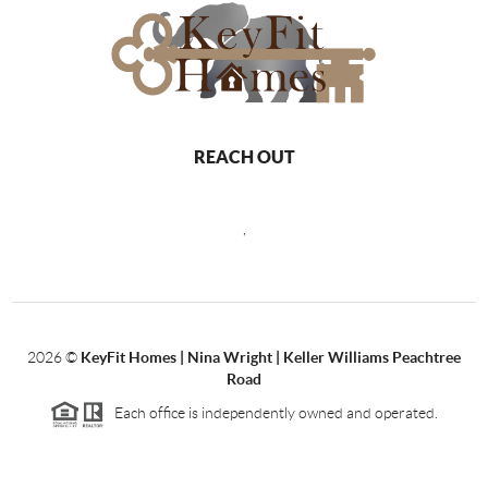
REACH OUT
,
2026
©
KeyFit Homes | Nina Wright | Keller Williams Peachtree
Road
Each office is independently owned and operated.