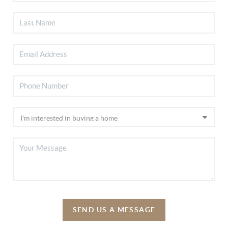
SEND US A MESSAGE