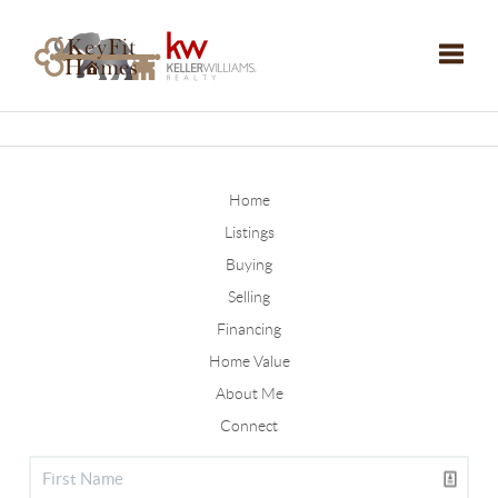
Toggle
Home
Listings
Buying
Selling
Financing
Home Value
About Me
Connect