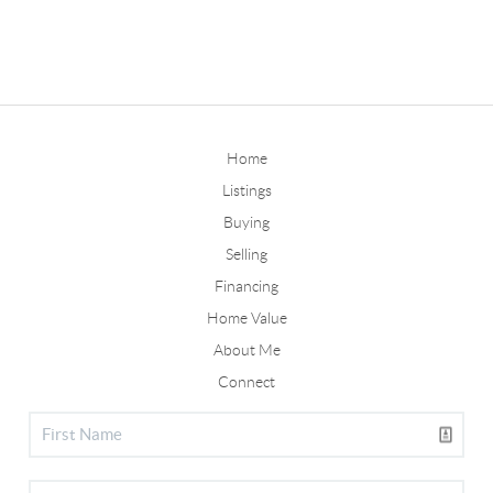
Home
Listings
Buying
Selling
Financing
Home Value
About Me
Connect