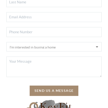
SEND US A MESSAGE