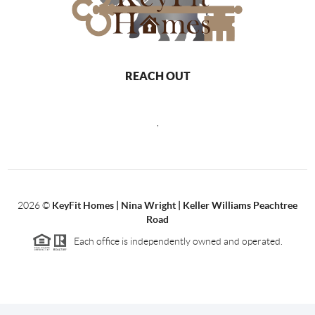
REACH OUT
,
2026
©
KeyFit Homes | Nina Wright | Keller Williams Peachtree
Road
Each office is independently owned and operated.