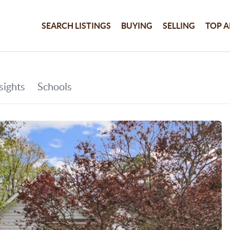
SEARCH LISTINGS
BUYING
SELLING
TOP A