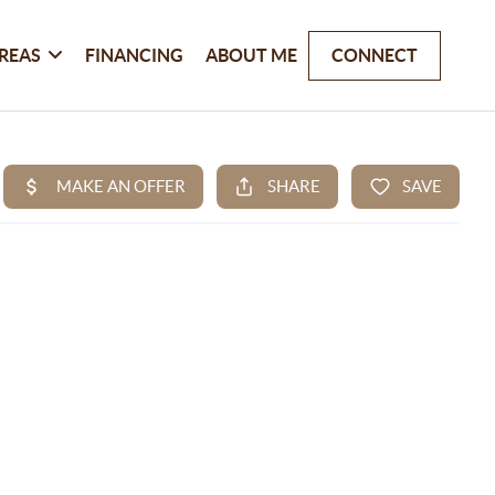
REAS
FINANCING
ABOUT ME
CONNECT