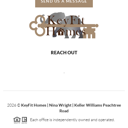
SEND US A MESSAGE
REACH OUT
,
2026
©
KeyFit Homes | Nina Wright | Keller Williams Peachtree
Road
Each office is independently owned and operated.