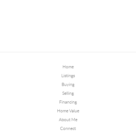
Home
Listings
Buying
Selling
Financing
Home Value
About Me
Connect