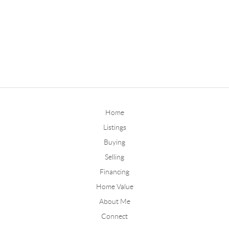
Home
Listings
Buying
Selling
Financing
Home Value
About Me
Connect