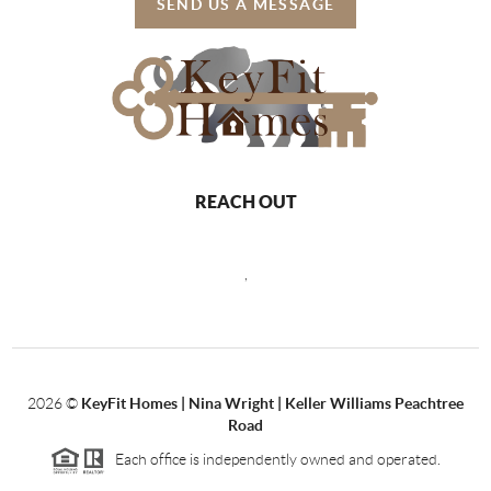
SEND US A MESSAGE
REACH OUT
,
2026
©
KeyFit Homes | Nina Wright | Keller Williams Peachtree
Road
Each office is independently owned and operated.