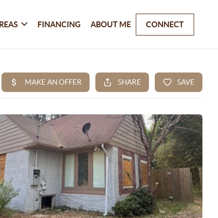
REAS
FINANCING
ABOUT ME
CONNECT