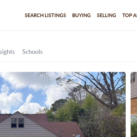
SEARCH LISTINGS
BUYING
SELLING
TOP A