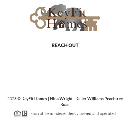
REACH OUT
,
2026
©
KeyFit Homes | Nina Wright | Keller Williams Peachtree
Road
Each office is independently owned and operated.