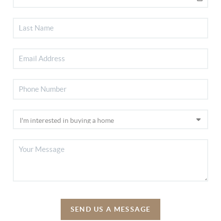
SEND US A MESSAGE