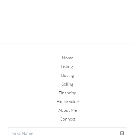
Home
Listings
Buying
Selling
Financing
Home Value
About Me
Connect