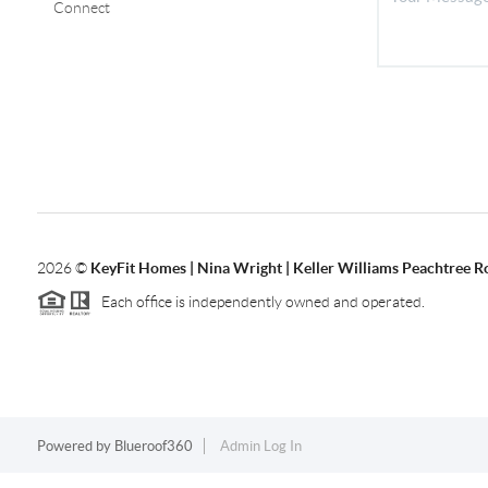
Connect
2026
©
KeyFit Homes | Nina Wright | Keller Williams Peachtree R
Each office is independently owned and operated.
Powered by
Blueroof360
Admin Log In