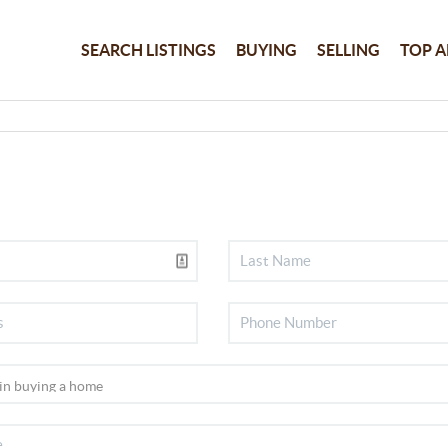
SEARCH LISTINGS
BUYING
SELLING
TOP A