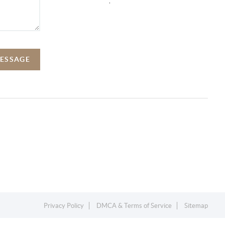
,
MESSAGE
Privacy Policy
DMCA & Terms of Service
Sitemap