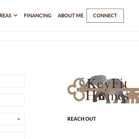
REAS
FINANCING
ABOUT ME
CONNECT
REACH OUT