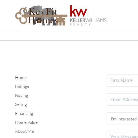
Home
Listings
Buying
Selling
Financing
Home Value
About Me