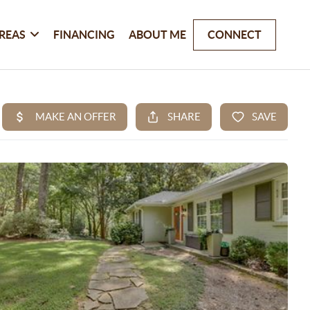
REAS
FINANCING
ABOUT ME
CONNECT