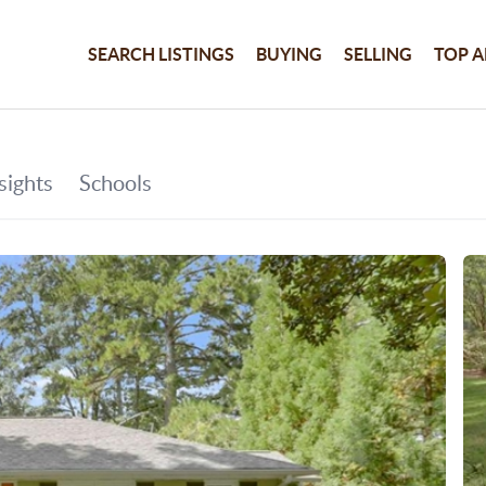
SEARCH LISTINGS
BUYING
SELLING
TOP A