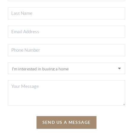
SEND US A MESSAGE