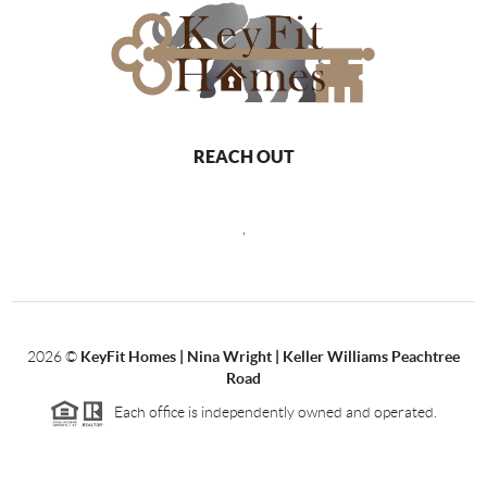
REACH OUT
,
2026
©
KeyFit Homes | Nina Wright | Keller Williams Peachtree
Road
Each office is independently owned and operated.