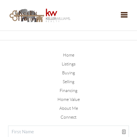
Toggle
Home
Listings
Buying
Selling
Financing
Home Value
About Me
Connect