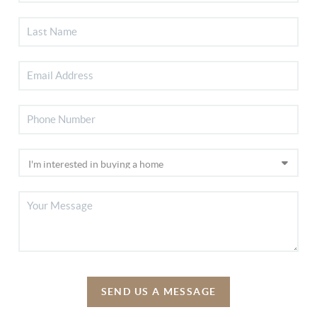
SEND US A MESSAGE