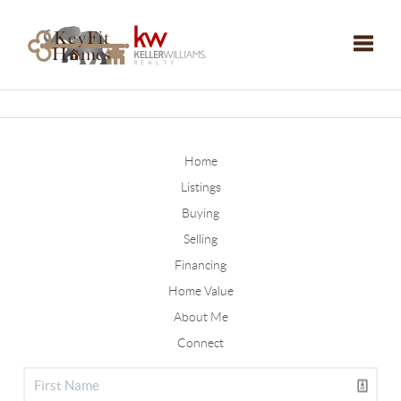
Toggle
Home
Listings
Buying
Selling
Financing
Home Value
About Me
Connect