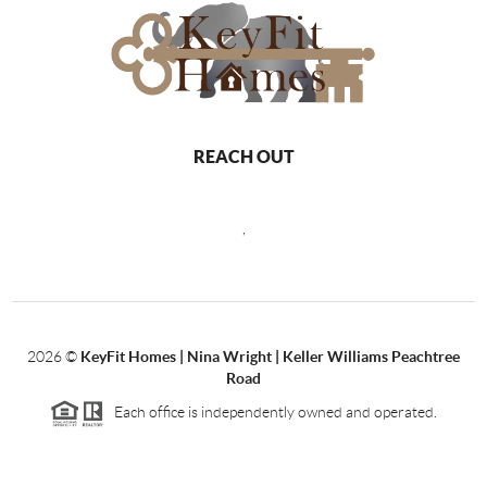
REACH OUT
,
2026
©
KeyFit Homes | Nina Wright | Keller Williams Peachtree
Road
Each office is independently owned and operated.