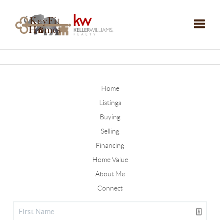
Toggle
Home
Listings
Buying
Selling
Financing
Home Value
About Me
Connect