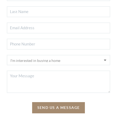
SEND US A MESSAGE