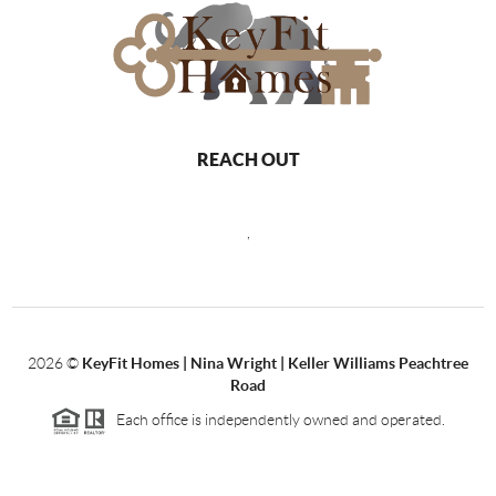
REACH OUT
,
2026
©
KeyFit Homes | Nina Wright | Keller Williams Peachtree
Road
Each office is independently owned and operated.