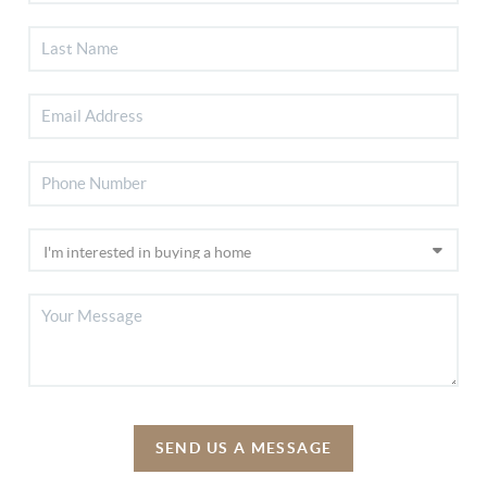
SEND US A MESSAGE