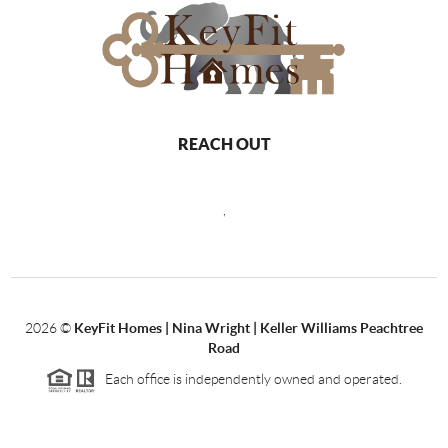
REACH OUT
,
2026
©
KeyFit Homes | Nina Wright | Keller Williams Peachtree
Road
Each office is independently owned and operated.