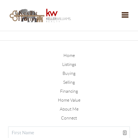
Toggle
Home
Listings
Buying
Selling
Financing
Home Value
About Me
Connect