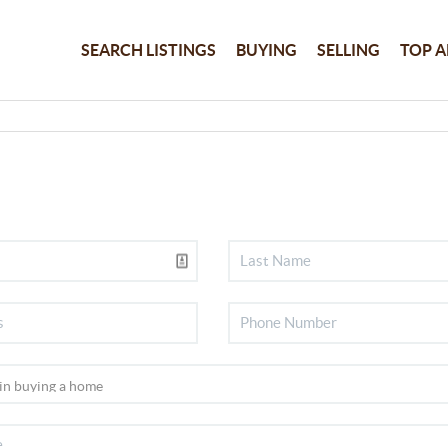
SEARCH LISTINGS
BUYING
SELLING
TOP A