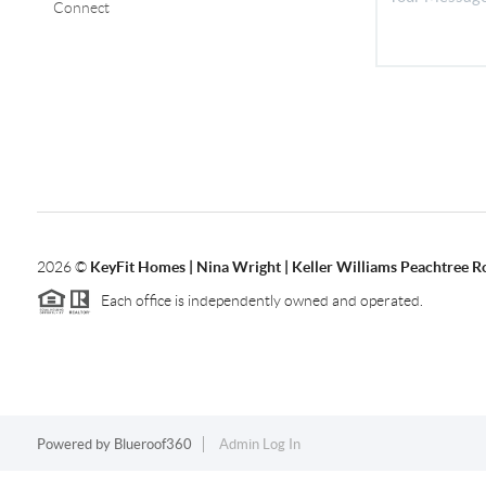
Connect
2026
©
KeyFit Homes | Nina Wright | Keller Williams Peachtree R
Each office is independently owned and operated.
Powered by
Blueroof360
Admin Log In