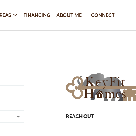
REAS
FINANCING
ABOUT ME
CONNECT
REACH OUT