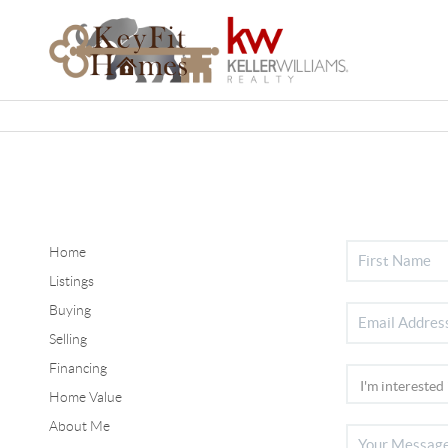
Home
Listings
Buying
Selling
Financing
Home Value
About Me