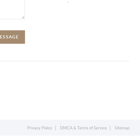
,
MESSAGE
Privacy Policy
DMCA & Terms of Service
Sitemap