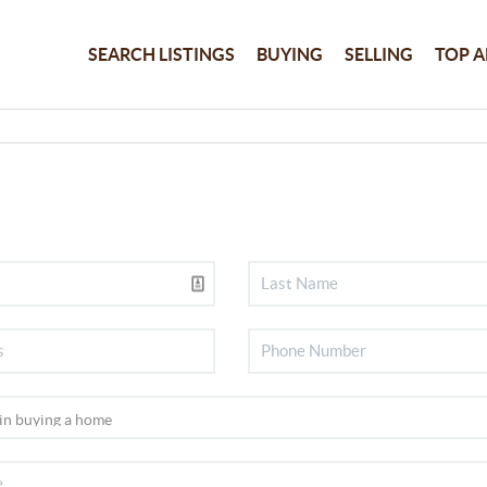
SEARCH LISTINGS
BUYING
SELLING
TOP A