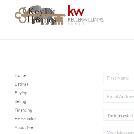
Home
Listings
Buying
Selling
Financing
Home Value
About Me