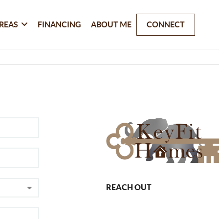
REAS
FINANCING
ABOUT ME
CONNECT
REACH OUT