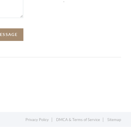
,
MESSAGE
Privacy Policy
DMCA & Terms of Service
Sitemap