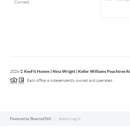
Connect
2026
©
KeyFit Homes | Nina Wright | Keller Williams Peachtree R
Each office is independently owned and operated.
Powered by
Blueroof360
Admin Log In