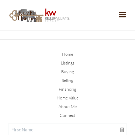
Toggle
Home
Listings
Buying
Selling
Financing
Home Value
About Me
Connect