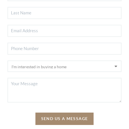
SEND US A MESSAGE