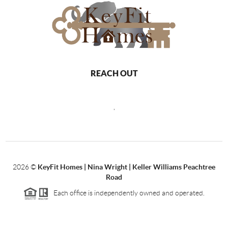
REACH OUT
,
2026
©
KeyFit Homes | Nina Wright | Keller Williams Peachtree
Road
Each office is independently owned and operated.