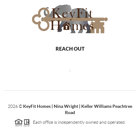
REACH OUT
,
2026
©
KeyFit Homes | Nina Wright | Keller Williams Peachtree
Road
Each office is independently owned and operated.