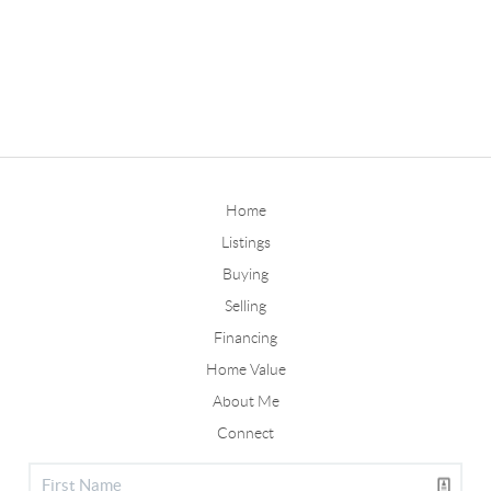
Home
Listings
Buying
Selling
Financing
Home Value
About Me
Connect