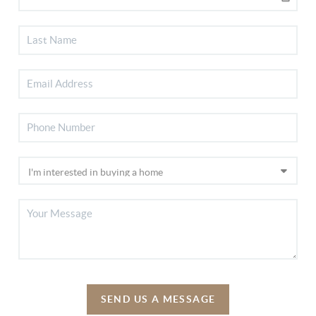
SEND US A MESSAGE