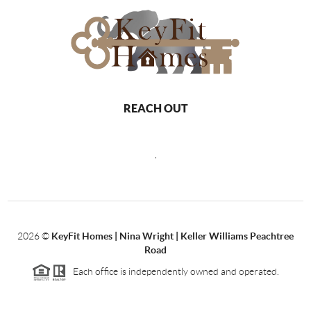
REACH OUT
,
2026
©
KeyFit Homes | Nina Wright | Keller Williams Peachtree
Road
Each office is independently owned and operated.