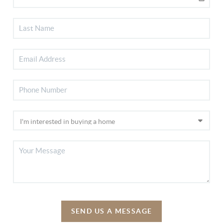
SEND US A MESSAGE