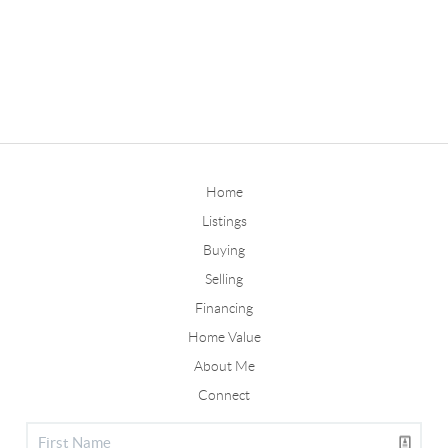
Home
Listings
Buying
Selling
Financing
Home Value
About Me
Connect