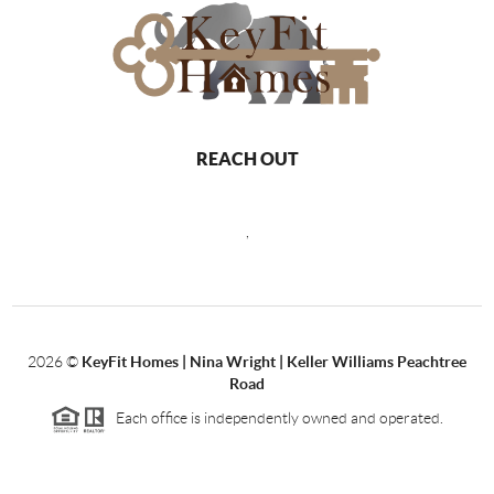
REACH OUT
,
2026
©
KeyFit Homes | Nina Wright | Keller Williams Peachtree
Road
Each office is independently owned and operated.