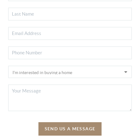
SEND US A MESSAGE