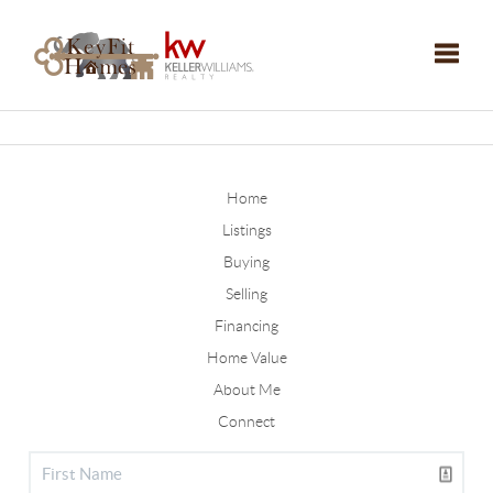
Toggle
Home
Listings
Buying
Selling
Financing
Home Value
About Me
Connect