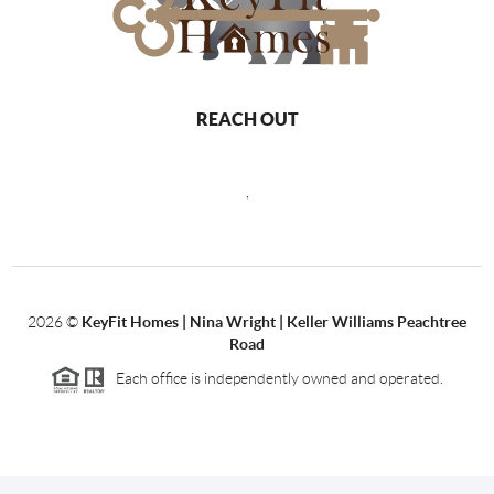
REACH OUT
,
2026
©
KeyFit Homes | Nina Wright | Keller Williams Peachtree
Road
Each office is independently owned and operated.