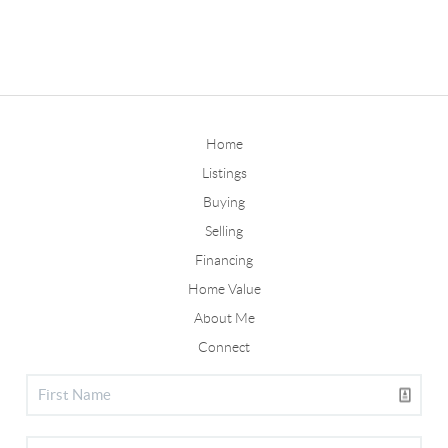
Home
Listings
Buying
Selling
Financing
Home Value
About Me
Connect