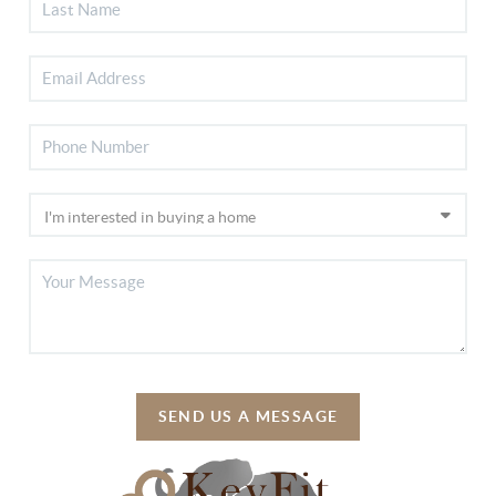
SEND US A MESSAGE