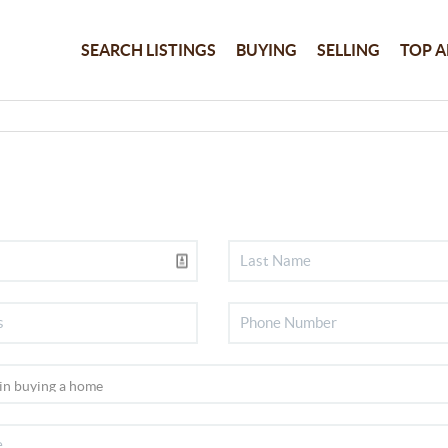
SEARCH LISTINGS
BUYING
SELLING
TOP A