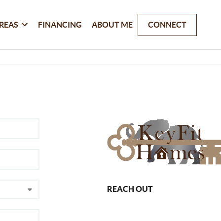
REAS
FINANCING
ABOUT ME
CONNECT
REACH OUT