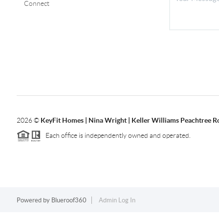
Connect
2026
©
KeyFit Homes | Nina Wright | Keller Williams Peachtree R
Each office is independently owned and operated.
Powered by
Blueroof360
Admin Log In