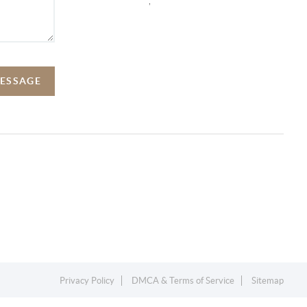
,
MESSAGE
Privacy Policy
DMCA & Terms of Service
Sitemap