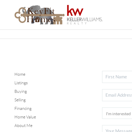
Home
Listings
Buying
Selling
Financing
Home Value
About Me