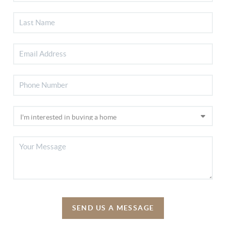
SEND US A MESSAGE