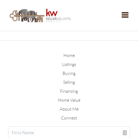
Toggle
Home
Listings
Buying
Selling
Financing
Home Value
About Me
Connect