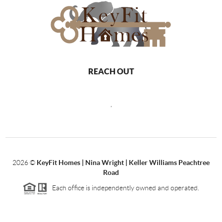
REACH OUT
,
2026
©
KeyFit Homes | Nina Wright | Keller Williams Peachtree
Road
Each office is independently owned and operated.