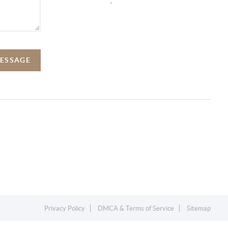
,
MESSAGE
Privacy Policy
DMCA & Terms of Service
Sitemap