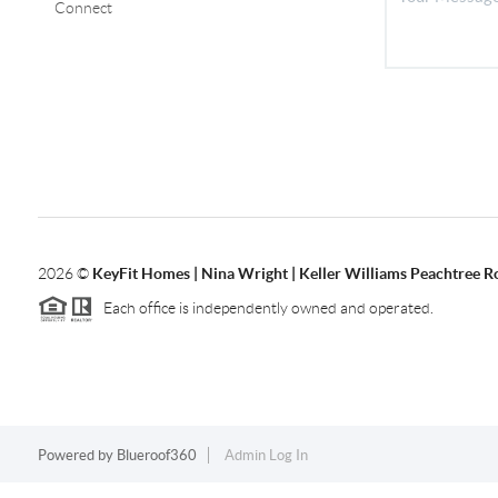
Connect
2026
©
KeyFit Homes | Nina Wright | Keller Williams Peachtree R
Each office is independently owned and operated.
Powered by
Blueroof360
Admin Log In