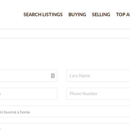
SEARCH LISTINGS
BUYING
SELLING
TOP A