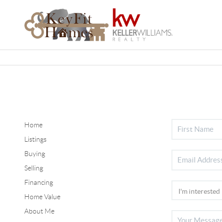
Home
Listings
Buying
Selling
Financing
Home Value
About Me