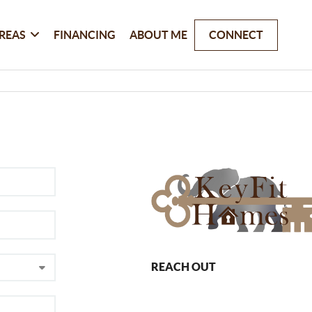
REAS
FINANCING
ABOUT ME
CONNECT
REACH OUT