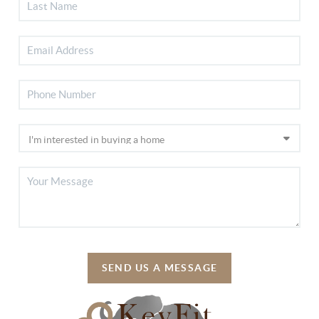
SEND US A MESSAGE