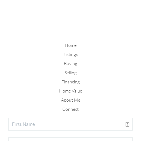
Home
Listings
Buying
Selling
Financing
Home Value
About Me
Connect