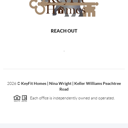
REACH OUT
,
2026
©
KeyFit Homes | Nina Wright | Keller Williams Peachtree
Road
Each office is independently owned and operated.