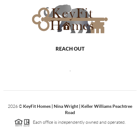
REACH OUT
,
2026
©
KeyFit Homes | Nina Wright | Keller Williams Peachtree
Road
Each office is independently owned and operated.