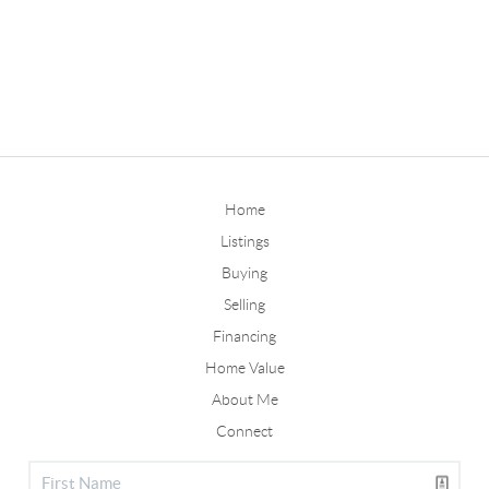
Home
Listings
Buying
Selling
Financing
Home Value
About Me
Connect