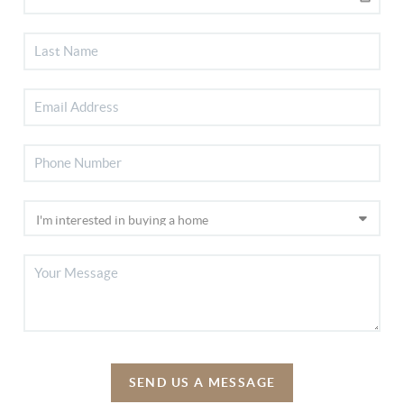
SEND US A MESSAGE