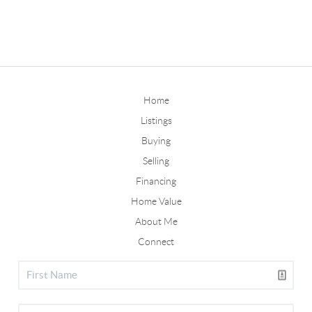
Home
Listings
Buying
Selling
Financing
Home Value
About Me
Connect