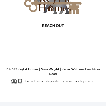
REACH OUT
,
2026
©
KeyFit Homes | Nina Wright | Keller Williams Peachtree
Road
Each office is independently owned and operated.