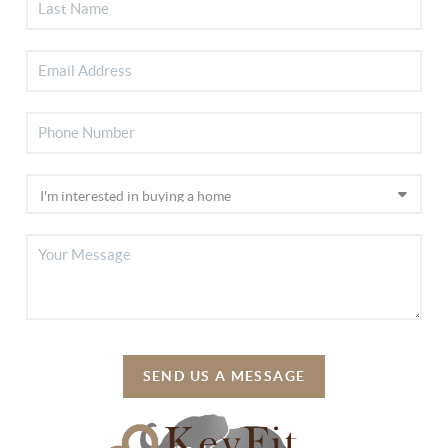
SEND US A MESSAGE