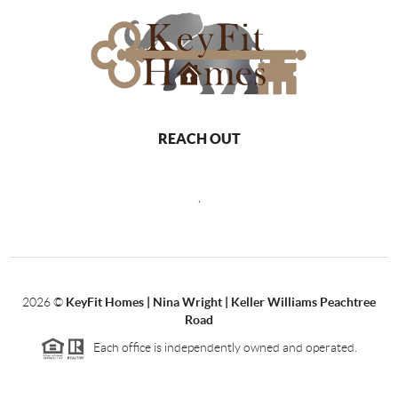
REACH OUT
,
2026
©
KeyFit Homes | Nina Wright | Keller Williams Peachtree
Road
Each office is independently owned and operated.