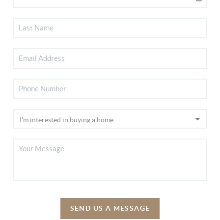
SEND US A MESSAGE