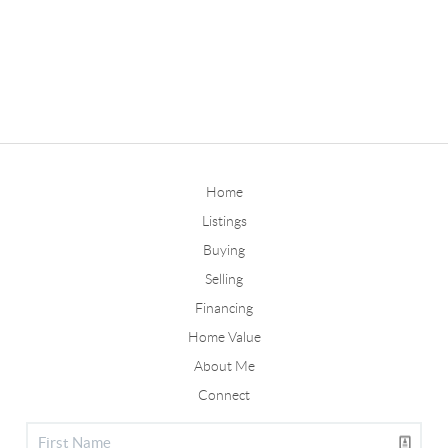
Home
Listings
Buying
Selling
Financing
Home Value
About Me
Connect