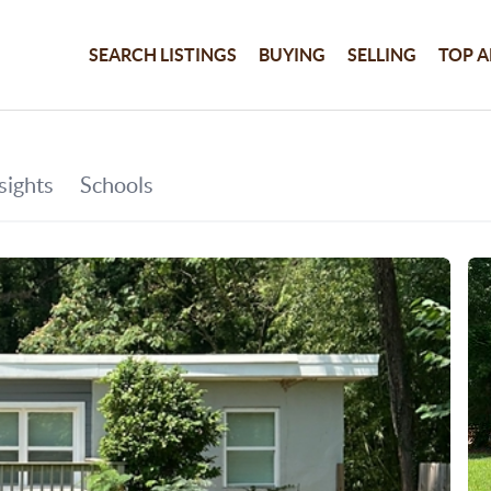
SEARCH LISTINGS
BUYING
SELLING
TOP A