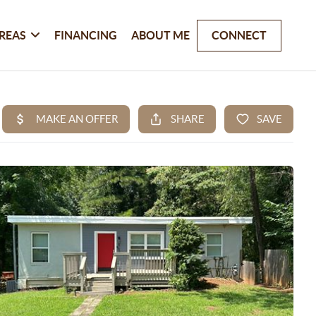
REAS
FINANCING
ABOUT ME
CONNECT