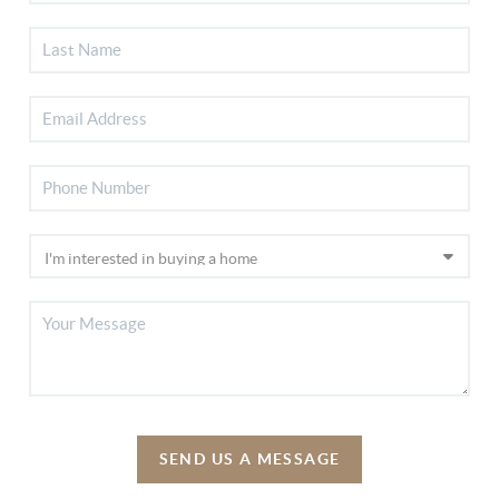
SEND US A MESSAGE