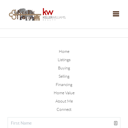
Toggle
Home
Listings
Buying
Selling
Financing
Home Value
About Me
Connect