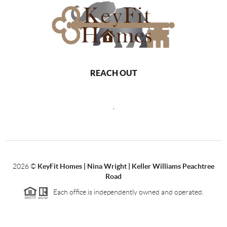
REACH OUT
,
2026
©
KeyFit Homes | Nina Wright | Keller Williams Peachtree
Road
Each office is independently owned and operated.