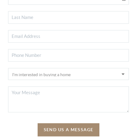
SEND US A MESSAGE