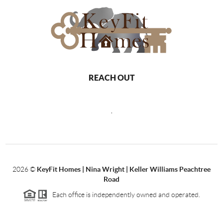
REACH OUT
,
2026
©
KeyFit Homes | Nina Wright | Keller Williams Peachtree
Road
Each office is independently owned and operated.