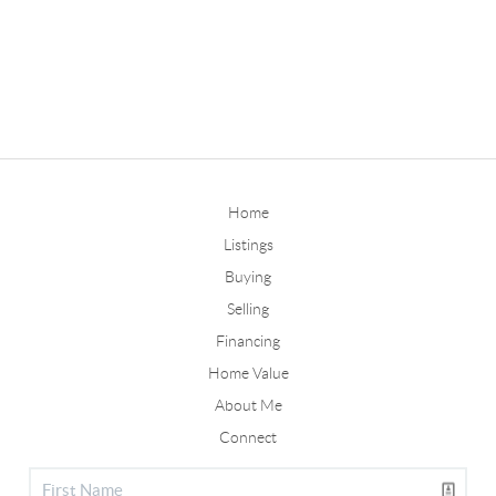
Home
Listings
Buying
Selling
Financing
Home Value
About Me
Connect