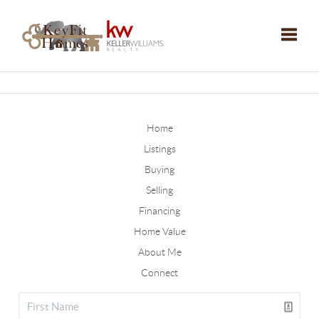
Toggle
Home
Listings
Buying
Selling
Financing
Home Value
About Me
Connect