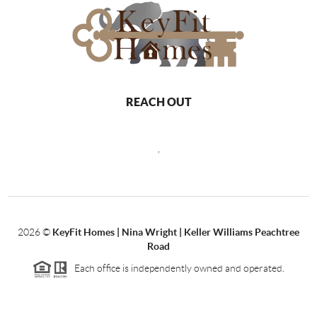
REACH OUT
,
2026
©
KeyFit Homes | Nina Wright | Keller Williams Peachtree
Road
Each office is independently owned and operated.