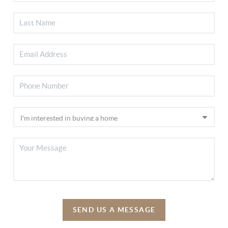
SEND US A MESSAGE