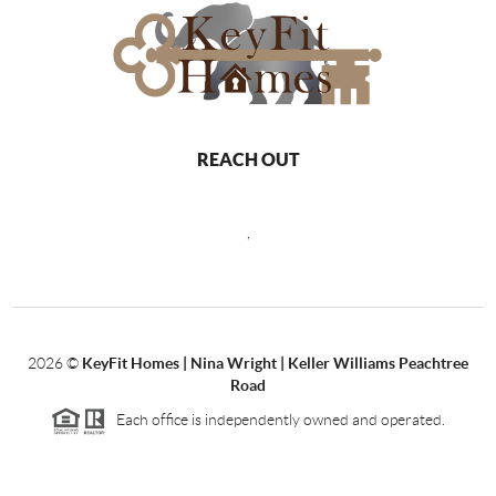
REACH OUT
,
2026
©
KeyFit Homes | Nina Wright | Keller Williams Peachtree
Road
Each office is independently owned and operated.