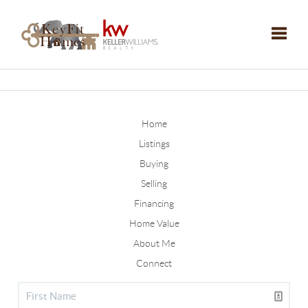
Toggle
Home
Listings
Buying
Selling
Financing
Home Value
About Me
Connect