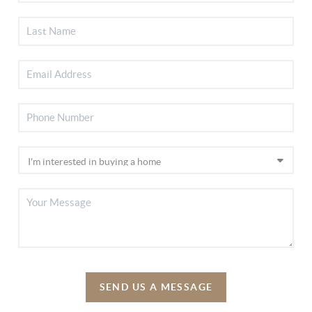
SEND US A MESSAGE