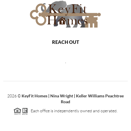
REACH OUT
,
2026
©
KeyFit Homes | Nina Wright | Keller Williams Peachtree
Road
Each office is independently owned and operated.