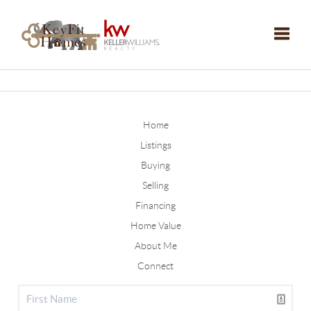
Toggle
Home
Listings
Buying
Selling
Financing
Home Value
About Me
Connect