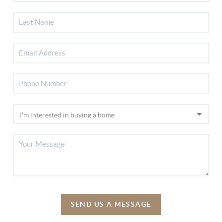
SEND US A MESSAGE