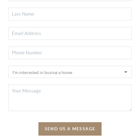
SEND US A MESSAGE