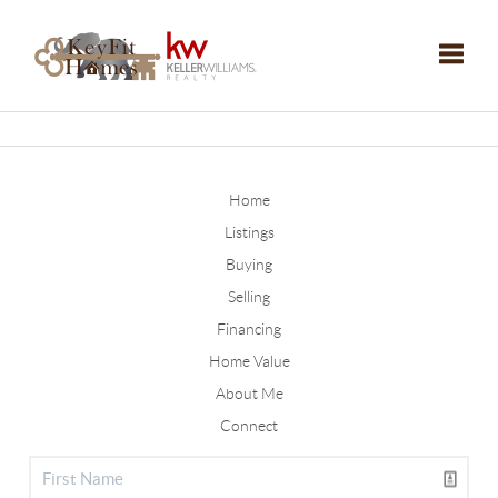
Toggle
Home
Listings
Buying
Selling
Financing
Home Value
About Me
Connect