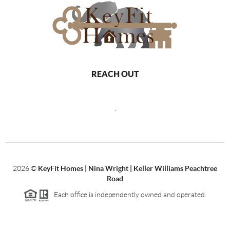
REACH OUT
,
2026
©
KeyFit Homes | Nina Wright | Keller Williams Peachtree
Road
Each office is independently owned and operated.