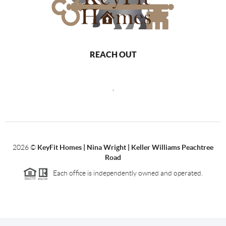
REACH OUT
,
2026
©
KeyFit Homes | Nina Wright | Keller Williams Peachtree
Road
Each office is independently owned and operated.