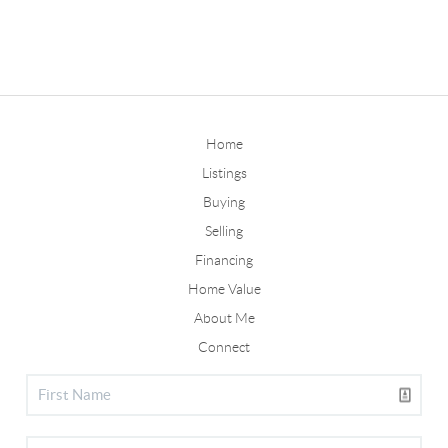
Home
Listings
Buying
Selling
Financing
Home Value
About Me
Connect