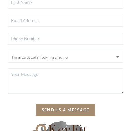
SEND US A MESSAGE