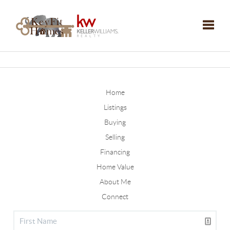
Toggle
Home
Listings
Buying
Selling
Financing
Home Value
About Me
Connect