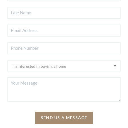
SEND US A MESSAGE