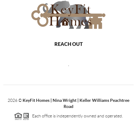
REACH OUT
,
2026
©
KeyFit Homes | Nina Wright | Keller Williams Peachtree
Road
Each office is independently owned and operated.